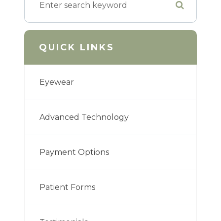
QUICK LINKS
Eyewear
Advanced Technology
Payment Options
Patient Forms