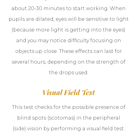
about 20-30 minutes to start working. When
pupils are dilated, eyes will be sensitive to light
(because more light is getting into the eyes)
and you may notice difficulty focusing on
objects up close. These effects can last for
several hours, depending on the strength of
the drops used.
Visual Field Test
This test checks for the possible presence of
blind spots (scotomas) in the peripheral
(side) vision by performing a visual field test.