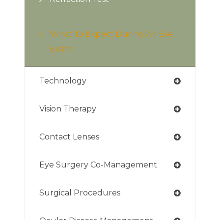
What To Expect During An Eye
Exam
Technology
Vision Therapy
Contact Lenses
Eye Surgery Co-Management
Surgical Procedures