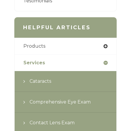
Testimonials
HELPFUL ARTICLES
Products
Services
Cataracts
Comprehensive Eye Exam
Contact Lens Exam