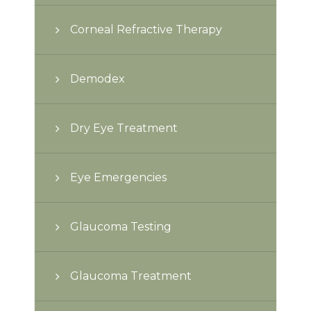
Corneal Refractive Therapy
Demodex
Dry Eye Treatment
Eye Emergencies
Glaucoma Testing
Glaucoma Treatment