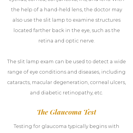
the help of a hand-held lens, the doctor may
also use the slit lamp to examine structures
located farther back in the eye, such as the
retina and optic nerve.
The slit lamp exam can be used to detect a wide
range of eye conditions and diseases, including
cataracts, macular degeneration, corneal ulcers,
and diabetic retinopathy, etc.
The Glaucoma Test
Testing for glaucoma typically begins with