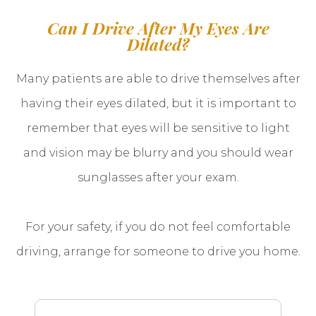
Can I Drive After My Eyes Are
Dilated?
Many patients are able to drive themselves after
having their eyes dilated, but it is important to
remember that eyes will be sensitive to light
and vision may be blurry and you should wear
sunglasses after your exam.
For your safety, if you do not feel comfortable
driving, arrange for someone to drive you home.