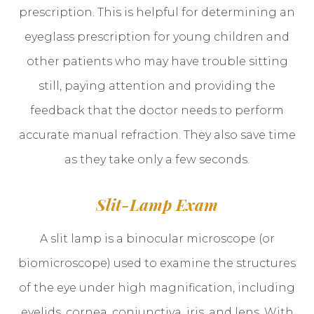
prescription. This is helpful for determining an
eyeglass prescription for young children and
other patients who may have trouble sitting
still, paying attention and providing the
feedback that the doctor needs to perform
accurate manual refraction. They also save time
as they take only a few seconds.
Slit-Lamp Exam
A slit lamp is a binocular microscope (or
biomicroscope) used to examine the structures
of the eye under high magnification, including
eyelids, cornea, conjunctiva, iris, and lens. With