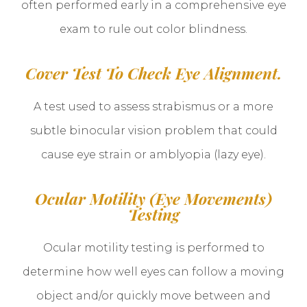
often performed early in a comprehensive eye
exam to rule out color blindness.
Cover Test To Check Eye Alignment.
A test used to assess strabismus or a more
subtle binocular vision problem that could
cause eye strain or amblyopia (lazy eye).
Ocular Motility (Eye Movements)
Testing
Ocular motility testing is performed to
determine how well eyes can follow a moving
object and/or quickly move between and