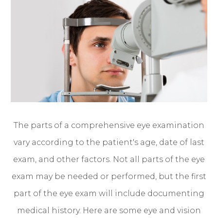
The parts of a comprehensive eye examination
vary according to the patient's age, date of last
exam, and other factors. Not all parts of the eye
exam may be needed or performed, but the first
part of the eye exam will include documenting
medical history. Here are some eye and vision