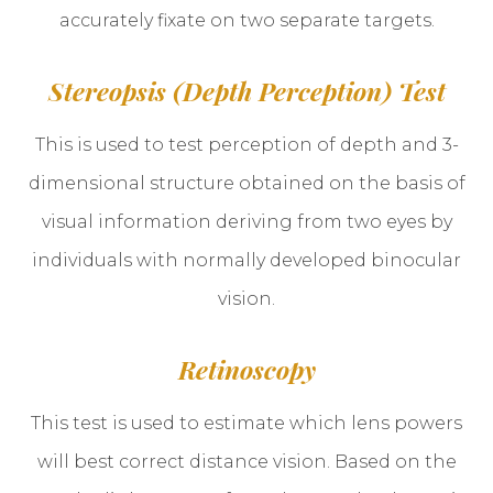
accurately fixate on two separate targets.
Stereopsis (Depth Perception) Test
This is used to test perception of depth and 3-
dimensional structure obtained on the basis of
visual information deriving from two eyes by
individuals with normally developed binocular
vision.
Retinoscopy
This test is used to estimate which lens powers
will best correct distance vision. Based on the