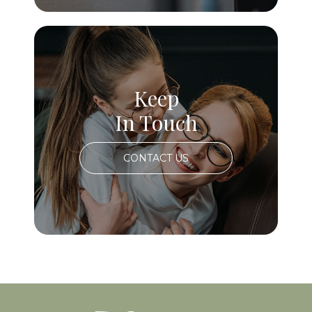
Keep
In Touch
CONTACT US