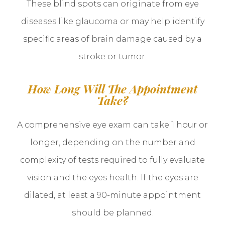
These blind spots can originate from eye
diseases like glaucoma or may help identify
specific areas of brain damage caused by a
stroke or tumor.
How Long Will The Appointment
Take?
A comprehensive eye exam can take 1 hour or
longer, depending on the number and
complexity of tests required to fully evaluate
vision and the eyes health. If the eyes are
dilated, at least a 90-minute appointment
should be planned.