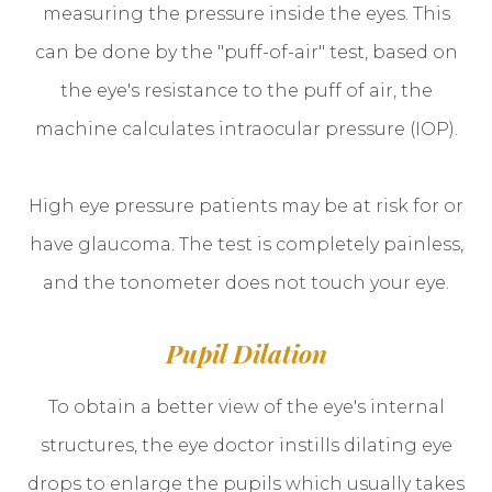
measuring the pressure inside the eyes. This
can be done by the "puff-of-air" test, based on
the eye's resistance to the puff of air, the
machine calculates intraocular pressure (IOP).
High eye pressure patients may be at risk for or
have glaucoma. The test is completely painless,
and the tonometer does not touch your eye.
Pupil Dilation
To obtain a better view of the eye's internal
structures, the eye doctor instills dilating eye
drops to enlarge the pupils which usually takes