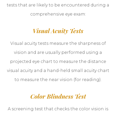
tests that are likely to be encountered during a
comprehensive eye exam:
Visual Acuity Tests
Visual acuity tests measure the sharpness of
vision and are usually performed using a
projected eye chart to measure the distance
visual acuity and a hand-held small acuity chart
to measure the near vision (for reading).
Color Blindness Test
A screening test that checks the color vision is