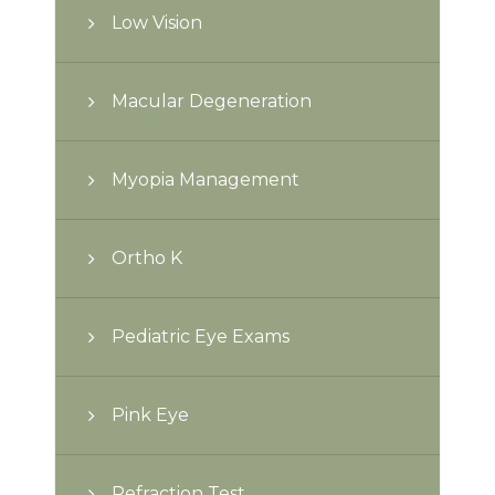
Low Vision
Macular Degeneration
Myopia Management
Ortho K
Pediatric Eye Exams
Pink Eye
Refraction Test