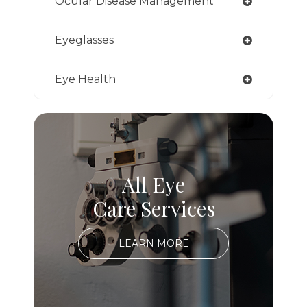
Ocular Disease Management
Eyeglasses
Eye Health
All Eye
Care Services
LEARN MORE