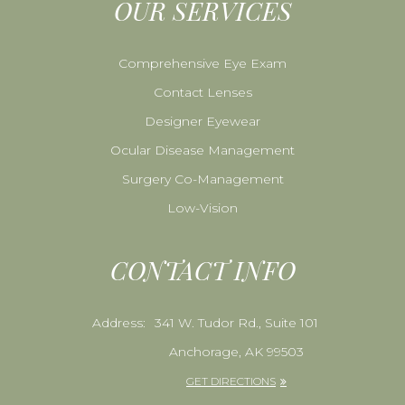
OUR SERVICES
Comprehensive Eye Exam
Contact Lenses
Designer Eyewear
Ocular Disease Management
Surgery Co-Management
Low-Vision
CONTACT INFO
Address:
341 W. Tudor Rd., Suite 101
Anchorage, AK 99503
GET DIRECTIONS