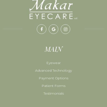
MAIN
Eyewear
Advanced Technology
Payment Options
Patient Forms
Testimonials