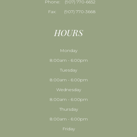
Phone:
​​​​​​​(907) 770-6652
Fax:
(907) 770-3668
HOURS
Monday
8:00am - 6:00pm
Tuesday
8:00am - 6:00pm
Wednesday
8:00am - 6:00pm
Thursday
8:00am - 6:00pm
Friday