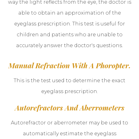
way the light reflects from the eye, the doctor is
able to obtain an approximation of the
eyeglass prescription. This test is useful for
children and patients who are unable to
accurately answer the doctor's questions.
Manual Refraction With A Phoropter.
This is the test used to determine the exact
eyeglass prescription.
Autorefractors And Aberrometers
Autorefractor or aberrometer may be used to
automatically estimate the eyeglass