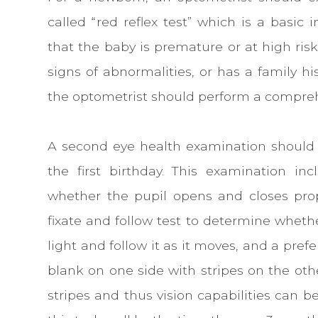
called “red reflex test” which is a basic 
that the baby is premature or at high ris
signs of abnormalities, or has a family his
the optometrist should perform a compre
A second eye health examination should
the first birthday. This examination in
whether the pupil opens and closes prop
fixate and follow test to determine wheth
light and follow it as it moves, and a pref
blank on one side with stripes on the othe
stripes and thus vision capabilities can b