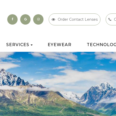
Order Contact Lenses
C
SERVICES
EYEWEAR
TECHNOLO