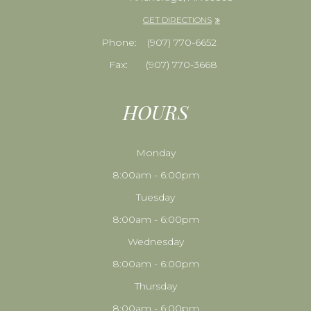
GET DIRECTIONS
Phone:
​​​​​​​(907) 770-6652
Fax:
(907) 770-3668
HOURS
Monday
8:00am - 6:00pm
Tuesday
8:00am - 6:00pm
Wednesday
8:00am - 6:00pm
Thursday
8:00am - 6:00pm