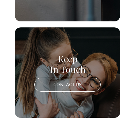
Keep
In Touch
CONTACT US