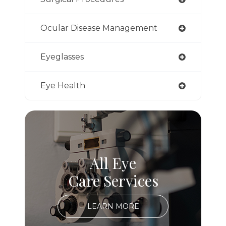
Ocular Disease Management
Eyeglasses
Eye Health
All Eye
Care Services
LEARN MORE