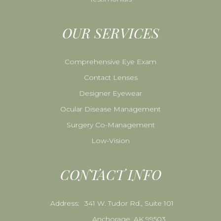
OUR SERVICES
Comprehensive Eye Exam
Contact Lenses
Designer Eyewear
Ocular Disease Management
Surgery Co-Management
Low-Vision
CONTACT INFO
Address:
341 W. Tudor Rd., Suite 101
Anchorage, AK 99503