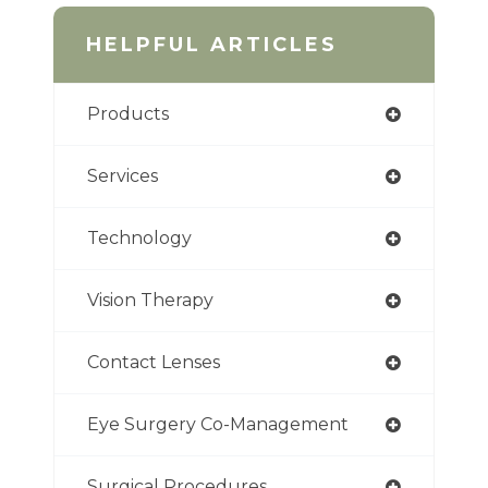
HELPFUL ARTICLES
Products
Services
Technology
Vision Therapy
Contact Lenses
Eye Surgery Co-Management
Surgical Procedures