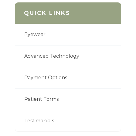
QUICK LINKS
Eyewear
Advanced Technology
Payment Options
Patient Forms
Testimonials