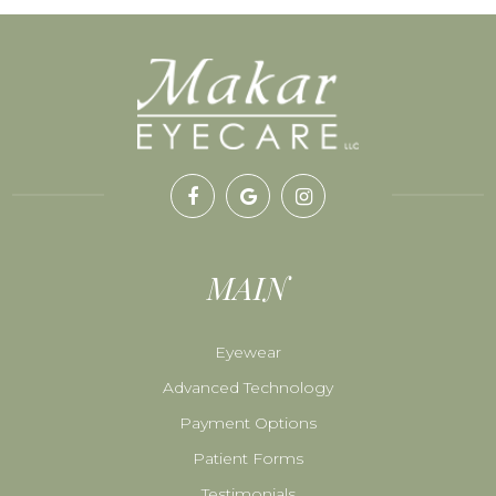
MAIN
Eyewear
Advanced Technology
Payment Options
Patient Forms
Testimonials