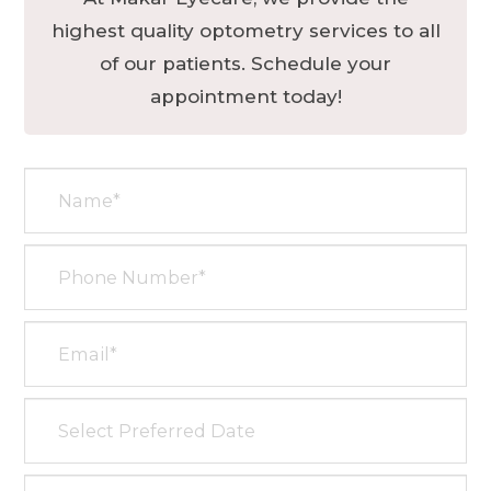
highest quality optometry services to all
of our patients. Schedule your
appointment today!