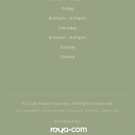
Friday
8:00am - 6:00pm
Saturday
8:00am - 6:00pm
Sunday
Closed
© 2026 Makar Eyecare. All Rights Reserved.
Accessibility Statement
-
Privacy Policy
-
Sitemap
Powered by: