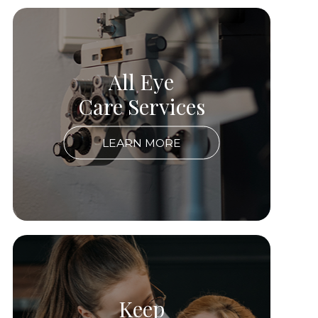
All Eye
Care Services
LEARN MORE
Keep