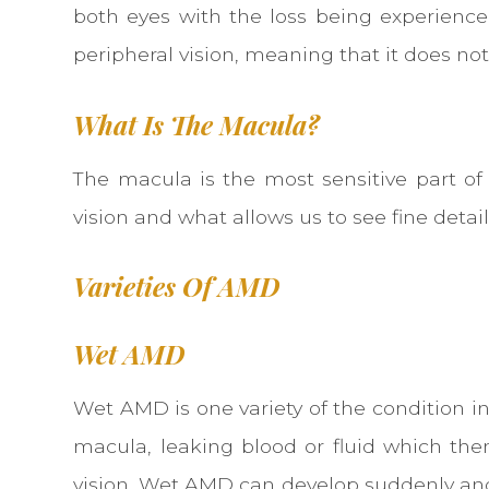
both eyes with the loss being experienced 
peripheral vision, meaning that it does not
What Is The Macula?
The macula is the most sensitive part of 
vision and what allows us to see fine details
Varieties Of AMD
Wet AMD
Wet AMD is one variety of the condition i
macula, leaking blood or fluid which then
vision. Wet AMD can develop suddenly and ra