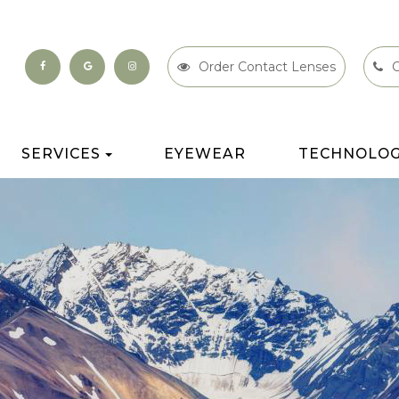
Order Contact Lenses
C
SERVICES
EYEWEAR
TECHNOLO