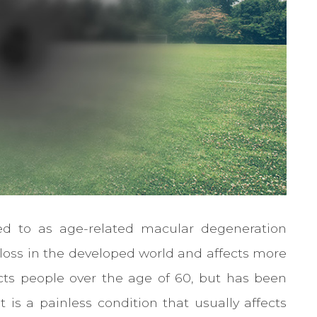
ed to as age-related macular degeneration
t loss in the developed world and affects more
ects people over the age of 60, but has been
 is a painless condition that usually affects