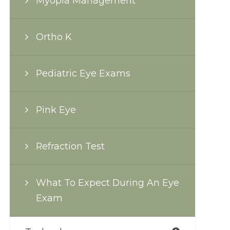
Myopia Management
Ortho K
Pediatric Eye Exams
Pink Eye
Refraction Test
What To Expect During An Eye
Exam