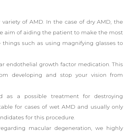
er variety of AMD. In the case of dry AMD, the
e aim of aiding the patient to make the most
de things such as using magnifying glasses to
r endothelial growth factor medication. This
from developing and stop your vision from
ed as a possible treatment for destroying
itable for cases of wet AMD and usually only
ndidates for this procedure.
regarding macular degeneration, we highly