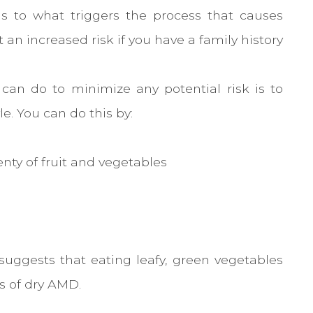
as to what triggers the process that causes
an increased risk if you have a family history
can do to minimize any potential risk is to
le. You can do this by:
enty of fruit and vegetables
suggests that eating leafy, green vegetables
es of dry AMD.