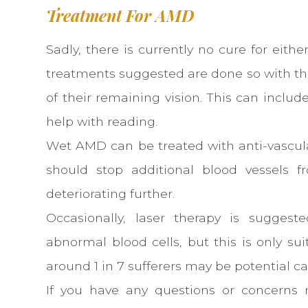
Treatment For AMD
Sadly, there is currently no cure for eith
treatments suggested are done so with th
of their remaining vision. This can inclu
help with reading.
Wet AMD can be treated with anti-vascula
should stop additional blood vessels 
deteriorating further.
Occasionally, laser therapy is suggest
abnormal blood cells, but this is only su
around 1 in 7 sufferers may be potential ca
If you have any questions or concerns 