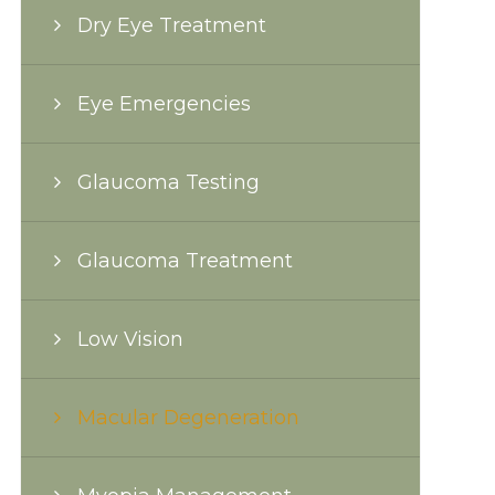
Dry Eye Treatment
Eye Emergencies
Glaucoma Testing
Glaucoma Treatment
Low Vision
Macular Degeneration