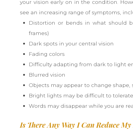
your vision early on in the condition. Howev
see an increasing range of symptoms, incl
Distortion or bends in what should b
frames)
Dark spots in your central vision
Fading colors
Difficulty adapting from dark to light 
Blurred vision
Objects may appear to change shape, s
Bright lights may be difficult to tolerat
Words may disappear while you are re
Is There Any Way I Can Reduce My