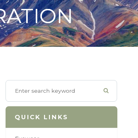
RATION
RATION
RATION
QUICK LINKS