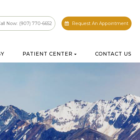
all Now:
(907) 770-6652
Request An Appointment
GY
PATIENT CENTER
CONTACT US