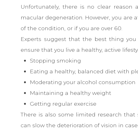
Unfortunately, there is no clear reason 
macular degeneration. However, you are at 
of the condition, or if you are over 60.
Experts suggest that the best thing you 
ensure that you live a healthy, active lifesty
Stopping smoking
Eating a healthy, balanced diet with pl
Moderating your alcohol consumption
Maintaining a healthy weight
Getting regular exercise
There is also some limited research that 
can slow the deterioration of vision in cas