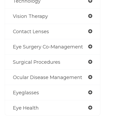
Technology
Vision Therapy
Contact Lenses
Eye Surgery Co-Management
Surgical Procedures
Ocular Disease Management
Eyeglasses
Eye Health