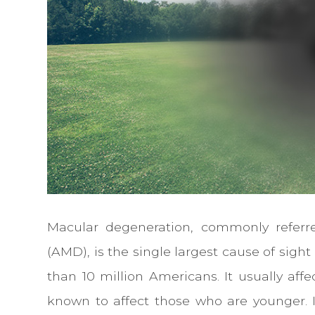
Macular degeneration, commonly referr
(AMD), is the single largest cause of sigh
than 10 million Americans. It usually aff
known to affect those who are younger. It