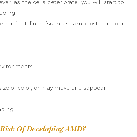
er, as the cells deteriorate, you will start to
uding:
e straight lines (such as lampposts or door
environments
ize or color, or may move or disappear
e
ading
 Risk Of Developing AMD?