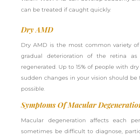
can be treated if caught quickly.
Dry AMD
Dry AMD is the most common variety of 
gradual deterioration of the retina a
regenerated. Up to 15% of people with d
sudden changes in your vision should be 
possible.
Symptoms Of Macular Degeneratio
Macular degeneration affects each per
sometimes be difficult to diagnose, part