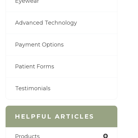
Eyewear
Advanced Technology
Payment Options
Patient Forms
Testimonials
HELPFUL ARTICLES
Products