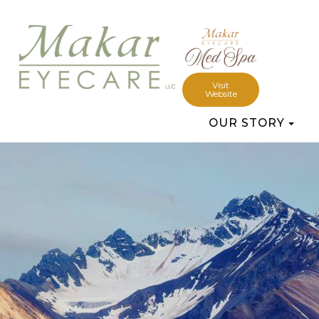
Visit
Website
OUR STORY