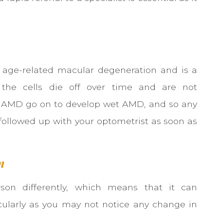
age-related macular degeneration and is a
s the cells die off over time and are not
ry AMD go on to develop wet AMD, and so any
followed up with your optometrist as soon as
n
son differently, which means that it can
icularly as you may not notice any change in