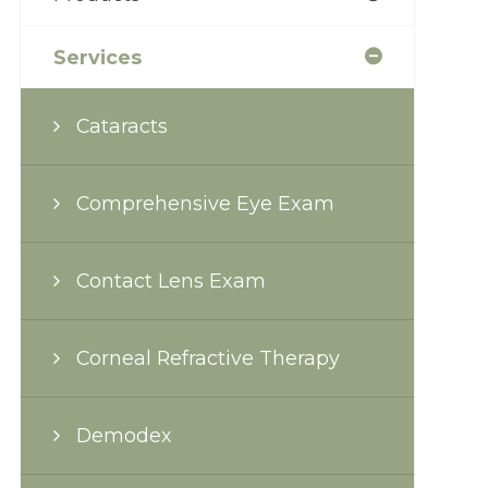
Services
Cataracts
Comprehensive Eye Exam
Contact Lens Exam
Corneal Refractive Therapy
Demodex