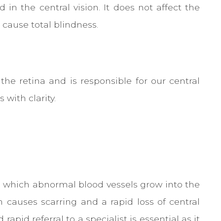
in the central vision. It does not affect the
 cause total blindness.
the retina and is responsible for our central
 with clarity.
n which abnormal blood vessels grow into the
 causes scarring and a rapid loss of central
pid referral to a specialist is essential as it