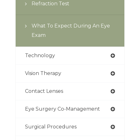
Refraction Test
What To Expect During An Eye
Exam
Technology
Vision Therapy
Contact Lenses
Eye Surgery Co-Management
Surgical Procedures