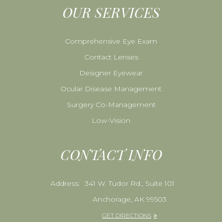
OUR SERVICES
Comprehensive Eye Exam
Contact Lenses
Designer Eyewear
Ocular Disease Management
Surgery Co-Management
Low-Vision
CONTACT INFO
Address:
341 W. Tudor Rd., Suite 101
Anchorage, AK 99503
GET DIRECTIONS