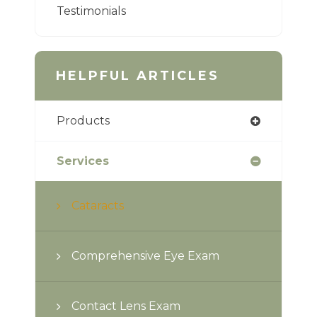
Testimonials
HELPFUL ARTICLES
Products
Services
Cataracts
Comprehensive Eye Exam
Contact Lens Exam