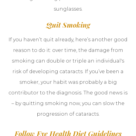
sunglasses.
Quit Smoking
If you haven’t quit already, here’s another good
reason to do it: over time, the damage from
smoking can double or triple an individual's
risk of developing cataracts. If you’ve been a
smoker, your habit was probably a big
contributor to the diagnosis. The good news is
– by quitting smoking now, you can slow the
progression of cataracts.
Follow Eye Health Diet Guidelines