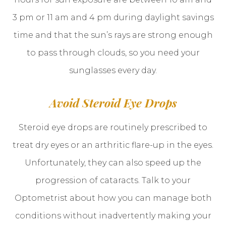
3 pm or 11 am and 4 pm during daylight savings
time and that the sun’s rays are strong enough
to pass through clouds, so you need your
sunglasses every day.
Avoid Steroid Eye Drops
Steroid eye drops are routinely prescribed to
treat dry eyes or an arthritic flare-up in the eyes.
Unfortunately, they can also speed up the
progression of cataracts. Talk to your
Optometrist about how you can manage both
conditions without inadvertently making your