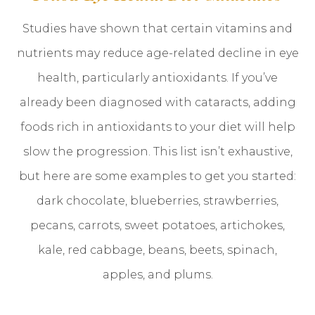
Studies have shown that certain vitamins and
nutrients may reduce age-related decline in eye
health, particularly antioxidants. If you’ve
already been diagnosed with cataracts, adding
foods rich in antioxidants to your diet will help
slow the progression. This list isn’t exhaustive,
but here are some examples to get you started:
dark chocolate, blueberries, strawberries,
pecans, carrots, sweet potatoes, artichokes,
kale, red cabbage, beans, beets, spinach,
apples, and plums.