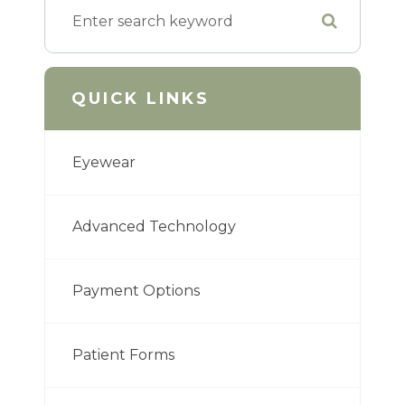
QUICK LINKS
Eyewear
Advanced Technology
Payment Options
Patient Forms