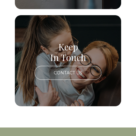
Keep
In Touch
CONTACT US