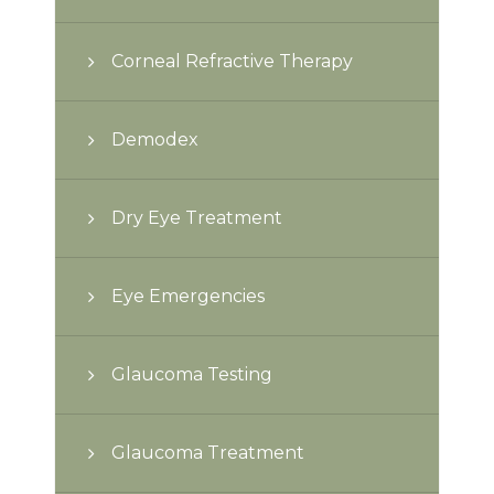
Corneal Refractive Therapy
Demodex
Dry Eye Treatment
Eye Emergencies
Glaucoma Testing
Glaucoma Treatment