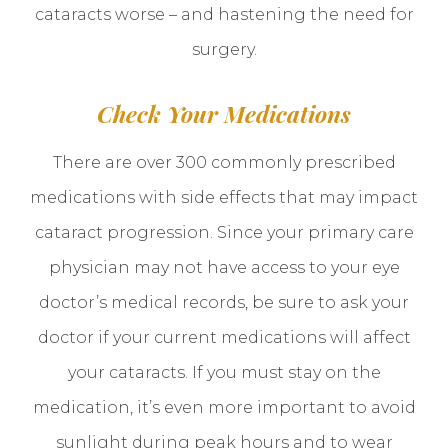
cataracts worse – and hastening the need for
surgery.
Check Your Medications
There are over 300 commonly prescribed
medications with side effects that may impact
cataract progression. Since your primary care
physician may not have access to your eye
doctor’s medical records, be sure to ask your
doctor if your current medications will affect
your cataracts. If you must stay on the
medication, it’s even more important to avoid
sunlight during peak hours and to wear