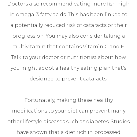
Doctors also recommend eating more fish high
in omega-3 fatty acids. This has been linked to
a potentially reduced risk of cataracts or their
progression. You may also consider taking a
multivitamin that contains Vitamin C and E.
Talk to your doctor or nutritionist about how
you might adopt a healthy eating plan that’s
designed to prevent cataracts.
Fortunately, making these healthy
modifications to your diet can prevent many
other lifestyle diseases such as diabetes. Studies
have shown that a diet rich in processed