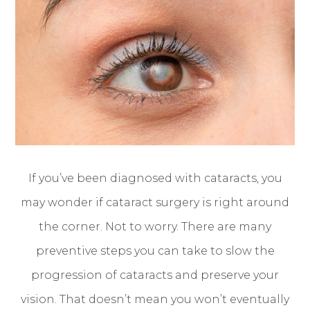
If you’ve been diagnosed with cataracts, you
may wonder if cataract surgery is right around
the corner. Not to worry. There are many
preventive steps you can take to slow the
progression of cataracts and preserve your
vision. That doesn’t mean you won’t eventually