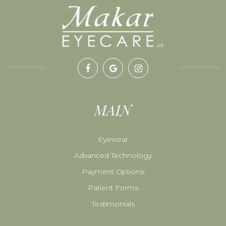
MAIN
Eyewear
Advanced Technology
Payment Options
Patient Forms
Testimonials