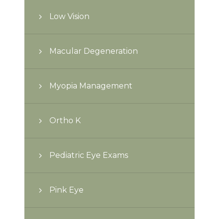
Low Vision
Macular Degeneration
Myopia Management
Ortho K
Pediatric Eye Exams
Pink Eye