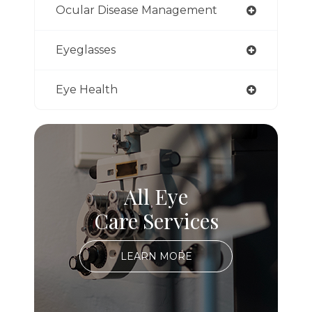
Ocular Disease Management
Eyeglasses
Eye Health
All Eye
Care Services
LEARN MORE