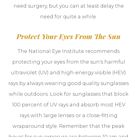
need surgery, but you can at least delay the
need for quite a while.
Protect Your Eyes From The Sun
The National Eye Institute recommends
protecting your eyes from the sun's harmful
ultraviolet (UV) and high-energy visible (HEV)
rays by always wearing good quality sunglasses
while outdoors. Look for sunglasses that block
100 percent of UV rays and absorb most HEV
rays with large lenses or a close-fitting
wraparound style. Remember that the peak
hours for sun exposure are between 10 am and