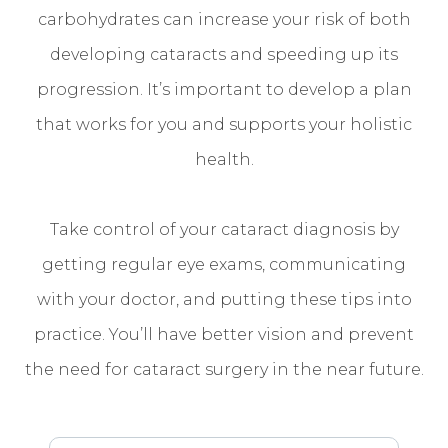
carbohydrates can increase your risk of both
developing cataracts and speeding up its
progression. It’s important to develop a plan
that works for you and supports your holistic
health.
Take control of your cataract diagnosis by
getting regular eye exams, communicating
with your doctor, and putting these tips into
practice. You’ll have better vision and prevent
the need for cataract surgery in the near future.