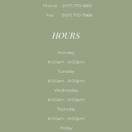
Phone:
​​​​​​​(907) 770-6652
Fax:
(907) 770-3668
HOURS
Monday
8:00am - 6:00pm
Tuesday
8:00am - 6:00pm
Wednesday
8:00am - 6:00pm
Thursday
8:00am - 6:00pm
Friday