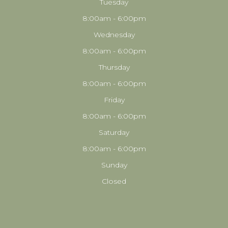
Tuesday
8:00am - 6:00pm
Wednesday
8:00am - 6:00pm
Thursday
8:00am - 6:00pm
Friday
8:00am - 6:00pm
Saturday
8:00am - 6:00pm
Sunday
Closed