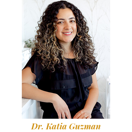
Dr. Katia Guzman