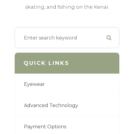
skating, and fishing on the Kenai.
QUICK LINKS
Eyewear
Advanced Technology
Payment Options