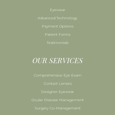
Eyewear
Advanced Technology
Payment Options
Patient Forms
Testimonials
OUR SERVICES
Comprehensive Eye Exam
Contact Lenses
Designer Eyewear
Ocular Disease Management
Surgery Co-Management