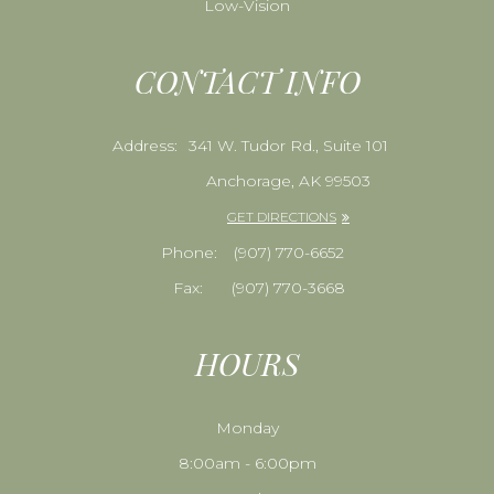
Low-Vision
CONTACT INFO
Address:
341 W. Tudor Rd., Suite 101
Anchorage, AK 99503
GET DIRECTIONS
Phone:
​​​​​​​(907) 770-6652
Fax:
(907) 770-3668
HOURS
Monday
8:00am - 6:00pm