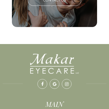
CONTACT US
MAIN