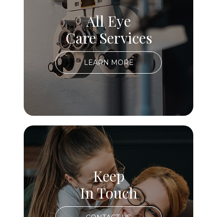
All Eye
Care Services
LEARN MORE
Keep
In Touch