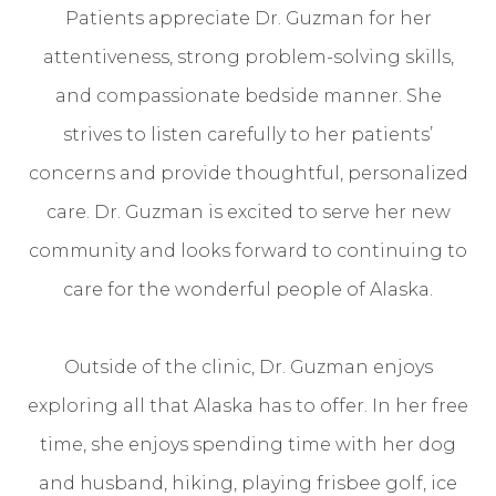
Patients appreciate Dr. Guzman for her
attentiveness, strong problem-solving skills,
and compassionate bedside manner. She
strives to listen carefully to her patients’
concerns and provide thoughtful, personalized
care. Dr. Guzman is excited to serve her new
community and looks forward to continuing to
care for the wonderful people of Alaska.
​​​​​​​Outside of the clinic, Dr. Guzman enjoys
exploring all that Alaska has to offer. In her free
time, she enjoys spending time with her dog
and husband, hiking, playing frisbee golf, ice