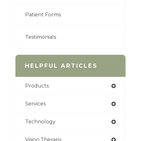
Patient Forms
Testimonials
HELPFUL ARTICLES
Products
Services
Technology
Vision Therapy