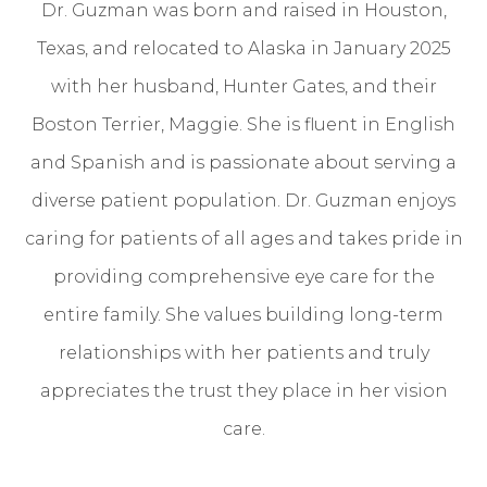
Dr. Guzman was born and raised in Houston,
Texas, and relocated to Alaska in January 2025
with her husband, Hunter Gates, and their
Boston Terrier, Maggie. She is fluent in English
and Spanish and is passionate about serving a
diverse patient population. Dr. Guzman enjoys
caring for patients of all ages and takes pride in
providing comprehensive eye care for the
entire family. She values building long-term
relationships with her patients and truly
appreciates the trust they place in her vision
care.