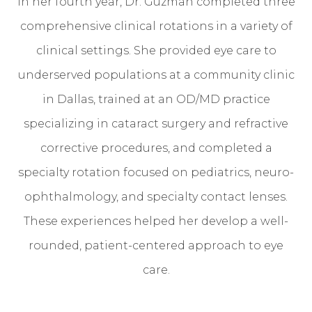
In her fourth year, Dr. Guzman completed three
comprehensive clinical rotations in a variety of
clinical settings. She provided eye care to
underserved populations at a community clinic
in Dallas, trained at an OD/MD practice
specializing in cataract surgery and refractive
corrective procedures, and completed a
specialty rotation focused on pediatrics, neuro-
ophthalmology, and specialty contact lenses.
These experiences helped her develop a well-
rounded, patient-centered approach to eye
care.