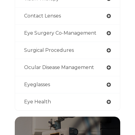
Contact Lenses
Eye Surgery Co-Management
Surgical Procedures
Ocular Disease Management
Eyeglasses
Eye Health