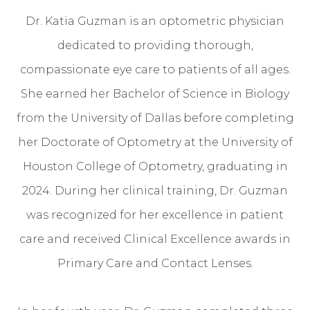
Dr. Katia Guzman is an optometric physician
dedicated to providing thorough,
compassionate eye care to patients of all ages.
She earned her Bachelor of Science in Biology
from the University of Dallas before completing
her Doctorate of Optometry at the University of
Houston College of Optometry, graduating in
2024. During her clinical training, Dr. Guzman
was recognized for her excellence in patient
care and received Clinical Excellence awards in
Primary Care and Contact Lenses.